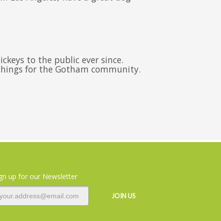
keys to the public ever since.
 things for the Gotham community.
gn up for our Newsletter