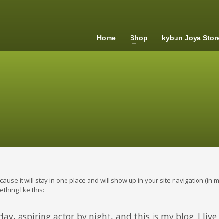
Home
Shop
kybun Joya Stor
ecause it will stay in one place and will show up in your site navigation (i
thing like this:
ay, aspiring actor by night, and this is my blog. I liv