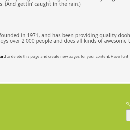
. (And gettin’ caught in the rain.)
unded in 1971, and has been providing quality doohic
oys over 2,000 people and does all kinds of awesome
ard
to delete this page and create new pages for your content. Have fun!
Si