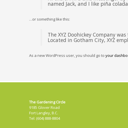
named Jack, and I like piña coladas
…or something like this:
The XYZ Doohickey Company was fo
Located in Gotham City, XYZ empl
As a new WordPress user, you should go to
your dashbo
The Gardening Circle
9185 Glover Road
Fort Langley, B.C.
Tel: (604) 888-8804