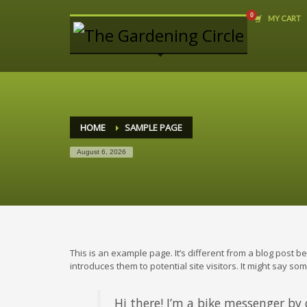
MY CART
ARCHIVES
June 2013
THE GARDENING CIRCLE
9193 Glover Road
Fort Langley, B.C.
HOME
SAMPLE PAGE
Tel: (604) 888-8804
August 6, 2026
STORE HOURS
We are open daily
10-6 pm
This is an example page. It’s different from a blog post b
introduces them to potential site visitors. It might say some
Hi there! I’m a bike messenger by d