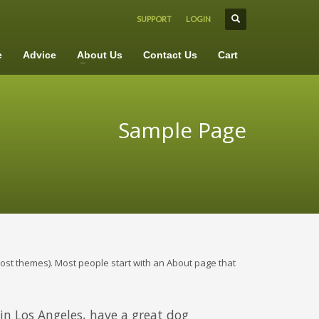
SUPPORT
LOGIN
×
e
Advice
About Us
Contact Us
Cart
Sample Page
n most themes). Most people start with an About page that
e in Los Angeles, have a great dog