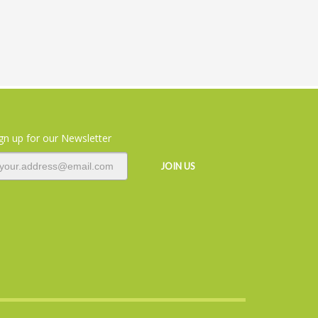
gn up for our Newsletter