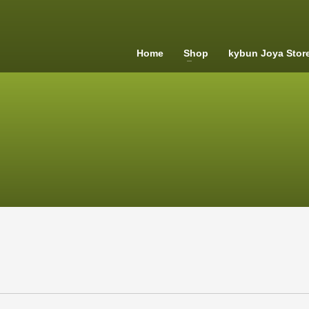
Home
Shop
kybun Joya Stor