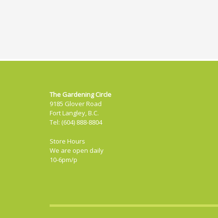
The Gardening Circle
9185 Glover Road
Fort Langley, B.C.
Tel: (604) 888-8804
Store Hours
We are open daily
10-6pm/p