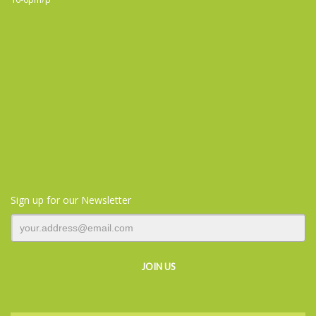
Sign up for our Newsletter