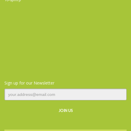
Sign up for our Newsletter