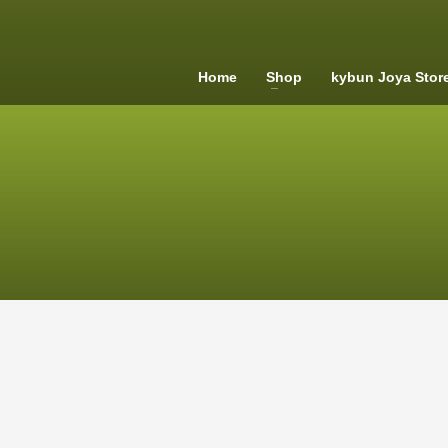
Home
Shop
kybun Joya Stor