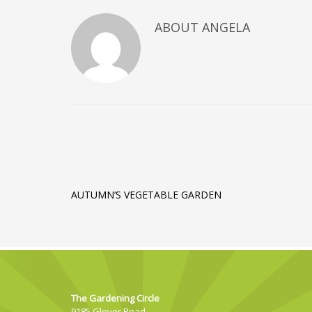
ABOUT
ANGELA
AUTUMN’S VEGETABLE GARDEN
The Gardening Circle
9185 Glover Road