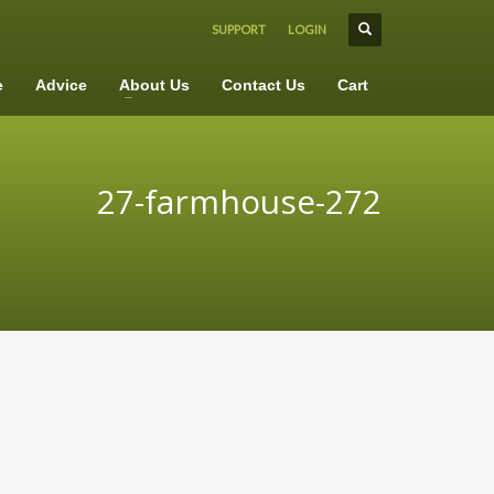
SUPPORT
LOGIN
×
e
Advice
About Us
Contact Us
Cart
27-farmhouse-272