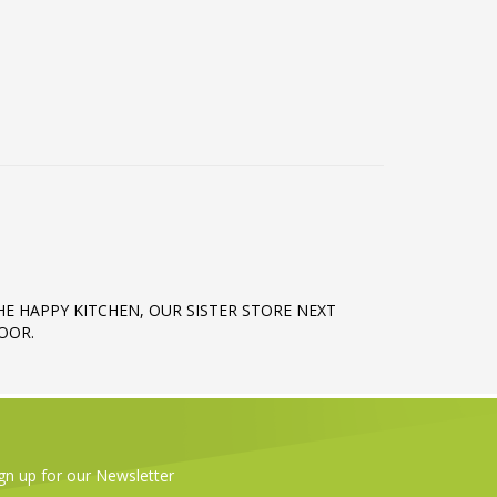
HE HAPPY KITCHEN, OUR SISTER STORE NEXT
OOR.
gn up for our Newsletter