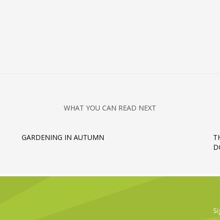
WHAT YOU CAN READ NEXT
GARDENING IN AUTUMN
T
D
Si